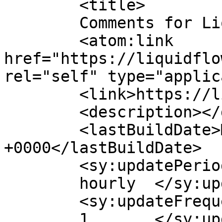
	<title>

	Comments for Liquid Flow	</title>

	<atom:link 
href="https://liquidflo
rel="self" type="applic
	<link>https://liquidflowmfg.com</link>

	<description></description>

	<lastBuildDate>Mon, 01 Dec 2025 20:47:13 
+0000</lastBuildDate>

	<sy:updatePeriod>

	hourly	</sy:updatePeriod>

	<sy:updateFrequency>

	1	</sy:updateFrequency>
