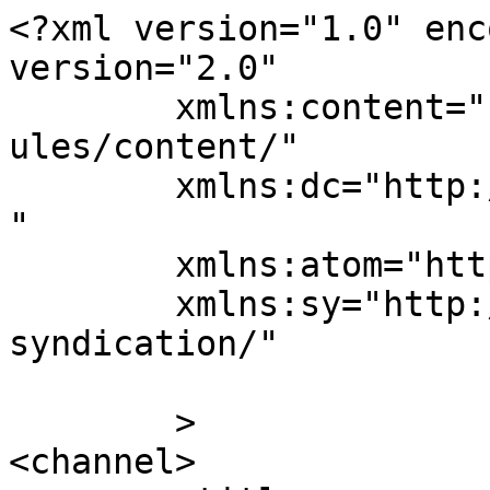
<?xml version="1.0" enc
version="2.0"

	xmlns:content="http://purl.org/rss/1.0/mod
ules/content/"

	xmlns:dc="http://purl.org/dc/elements/1.1/
"

	xmlns:atom="http://www.w3.org/2005/Atom"

	xmlns:sy="http://purl.org/rss/1.0/modules/
syndication/"

	>

<channel>
