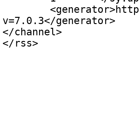
	<generator>https://wordpress.org/?
v=7.0.3</generator>

</channel>
